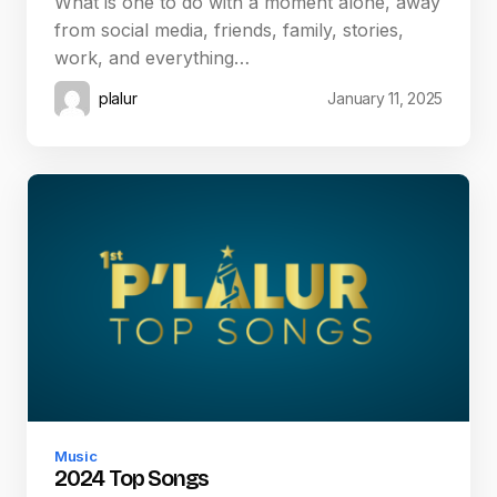
What is one to do with a moment alone, away
from social media, friends, family, stories,
work, and everything…
plalur
January 11, 2025
Music
2024 Top Songs