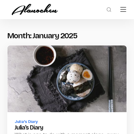
Month:
January 2025
Julia's Diary
Julia’s Diary